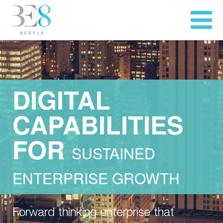
DIGITAL
CAPABILITIES
FOR
SUSTAINED
ENTERPRISE GROWTH
Forward thinking enterprise that