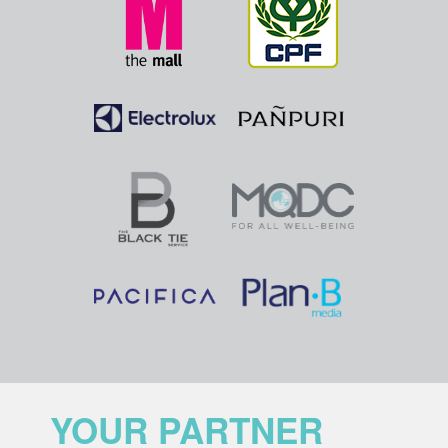
YOUR PARTNER