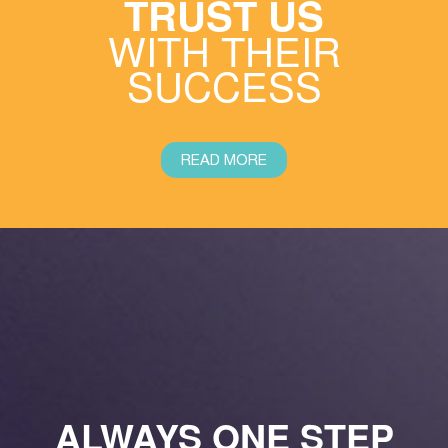
TRUST US
WITH THEIR
SUCCESS
READ MORE
ALWAYS ONE STEP