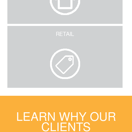
RETAIL
LEARN WHY OUR
CLIENTS