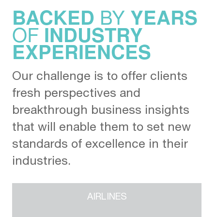
BY
BACKED
YEARS
OF
INDUSTRY
EXPERIENCES
Our challenge is to offer clients
fresh perspectives and
breakthrough business insights
that will enable them to set new
standards of excellence in their
industries.
AIRLINES