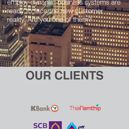
employ dynamic business systems are
ready to face the new customer
reality. Are you one of them?
OUR CLIENTS