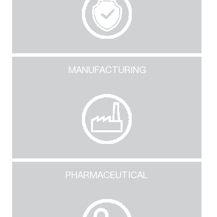
MANUFACTURING
PHARMACEUTICAL