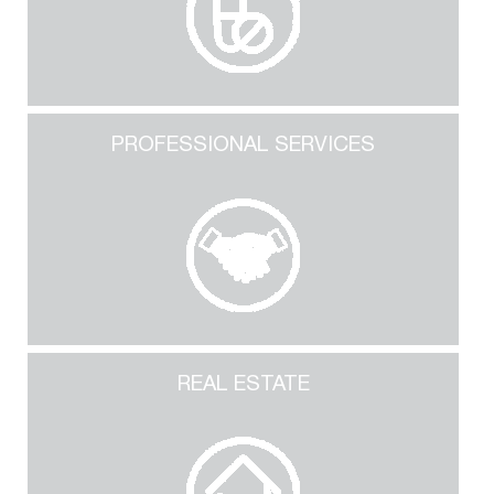
PROFESSIONAL SERVICES
REAL ESTATE