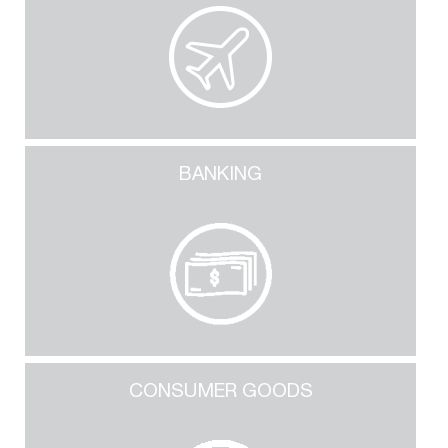
BANKING
CONSUMER GOODS