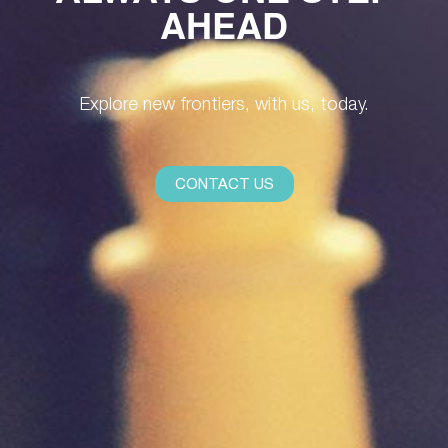
AHEAD
Explore new frontiers, with us, today.
CONTACT US