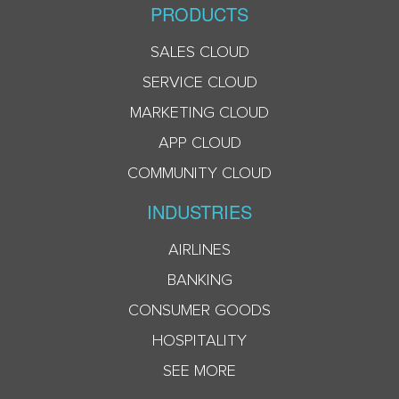
PRODUCTS
SALES CLOUD
SERVICE CLOUD
MARKETING CLOUD
APP CLOUD
COMMUNITY CLOUD
INDUSTRIES
AIRLINES
BANKING
CONSUMER GOODS
HOSPITALITY
SEE MORE