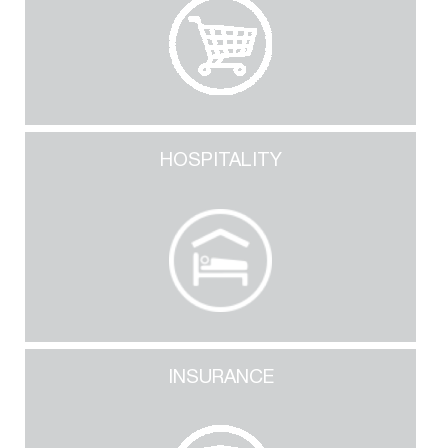
HOSPITALITY
INSURANCE