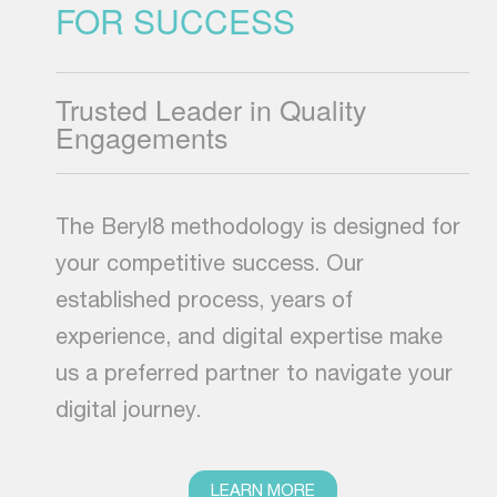
FOR SUCCESS
Trusted Leader in Quality
Engagements
The Beryl8 methodology is designed for
your competitive success. Our
established process, years of
experience, and digital expertise make
us a preferred partner to navigate your
digital journey.
LEARN MORE