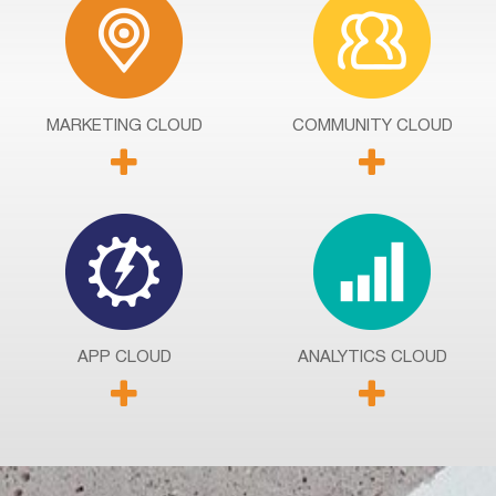
MARKETING
CLOUD
COMMUNITY
CLOUD
APP
CLOUD
ANALYTICS
CLOUD