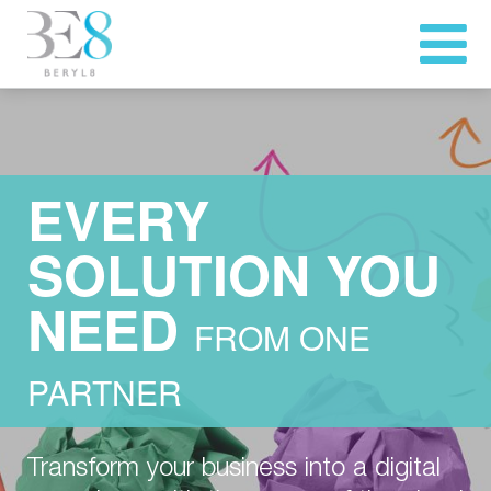
EVERY
SOLUTION YOU
NEED
FROM ONE
PARTNER
Transform your business into a digital