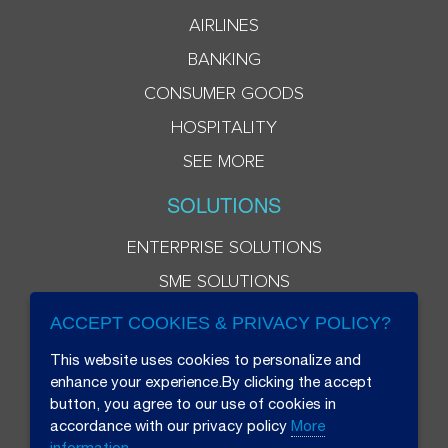
AIRLINES
BANKING
CONSUMER GOODS
HOSPITALITY
SEE MORE
SOLUTIONS
ENTERPRISE SOLUTIONS
SME SOLUTIONS
ACCEPT COOKIES & PRIVACY POLICY?
This website uses cookies to personalize and
enhance your experience.By clicking the accept
button, you agree to our use of cookies in
accordance with our privacy policy
More
information