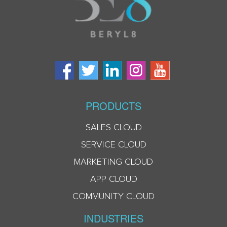
PRODUCTS
SALES CLOUD
SERVICE CLOUD
MARKETING CLOUD
APP CLOUD
COMMUNITY CLOUD
INDUSTRIES