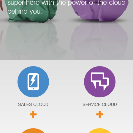
super hero with the power of the cloud
behind you.
SALES
CLOUD
SERVICE
CLOUD