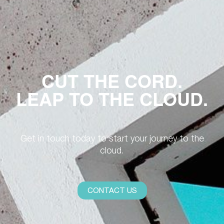
CUT THE CORD.
LEAP TO THE CLOUD.
Get in touch today to start your journey to the
cloud.
CONTACT US