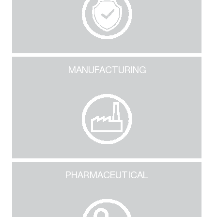
MANUFACTURING
PHARMACEUTICAL