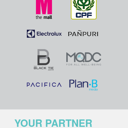
YOUR PARTNER