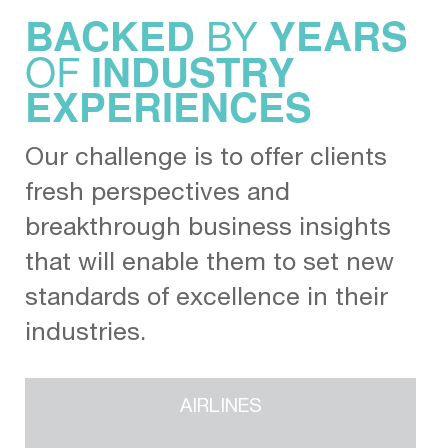
BY
BACKED
YEARS
OF
INDUSTRY
EXPERIENCES
Our challenge is to offer clients
fresh perspectives and
breakthrough business insights
that will enable them to set new
standards of excellence in their
industries.
AIRLINES