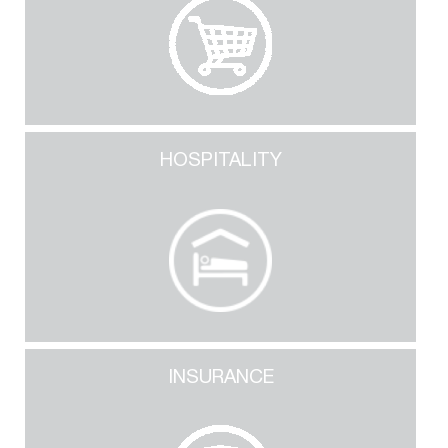
HOSPITALITY
INSURANCE