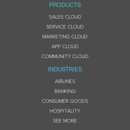
PRODUCTS
SALES CLOUD
SERVICE CLOUD
MARKETING CLOUD
APP CLOUD
COMMUNITY CLOUD
INDUSTRIES
AIRLINES
BANKING
CONSUMER GOODS
HOSPITALITY
SEE MORE