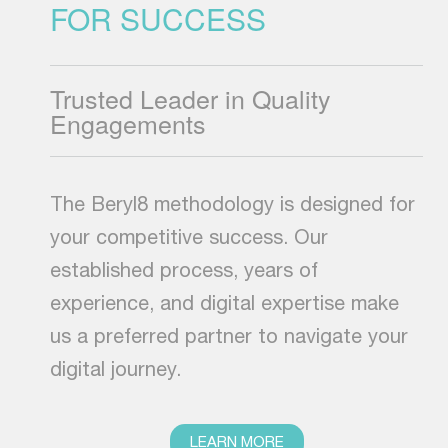
FOR SUCCESS
Trusted Leader in Quality
Engagements
The Beryl8 methodology is designed for
your competitive success. Our
established process, years of
experience, and digital expertise make
us a preferred partner to navigate your
digital journey.
LEARN MORE