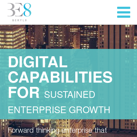
DIGITAL
CAPABILITIES
FOR
SUSTAINED
ENTERPRISE GROWTH
Forward thinking enterprise that