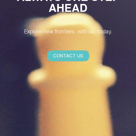
AHEAD
Explore new frontiers, with us, today.
CONTACT US