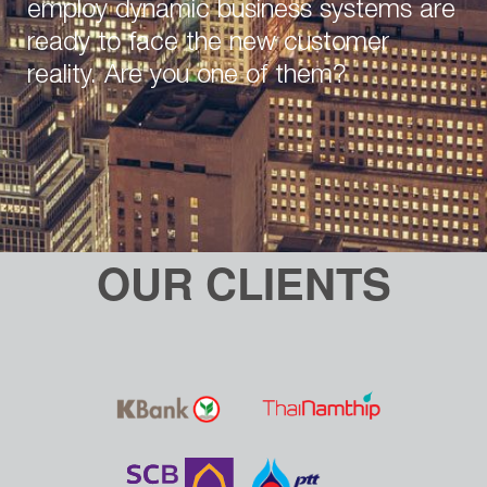
employ dynamic business systems are
ready to face the new customer
reality. Are you one of them?
OUR CLIENTS