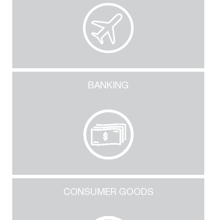
BANKING
CONSUMER GOODS