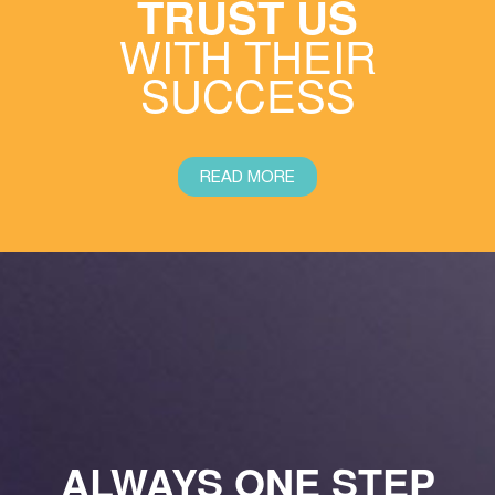
TRUST US
WITH THEIR
SUCCESS
READ MORE
ALWAYS ONE STEP