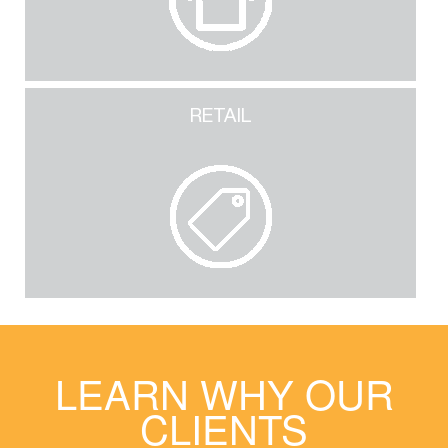
RETAIL
LEARN WHY OUR
CLIENTS