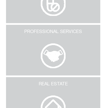
PROFESSIONAL SERVICES
REAL ESTATE