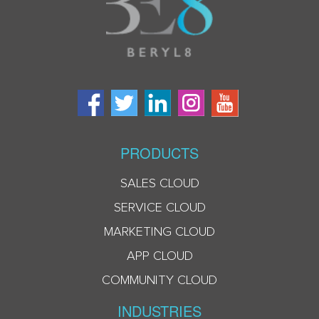
PRODUCTS
SALES CLOUD
SERVICE CLOUD
MARKETING CLOUD
APP CLOUD
COMMUNITY CLOUD
INDUSTRIES