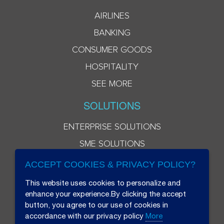
AIRLINES
BANKING
CONSUMER GOODS
HOSPITALITY
SEE MORE
SOLUTIONS
ENTERPRISE SOLUTIONS
SME SOLUTIONS
ACCEPT COOKIES & PRIVACY POLICY?
This website uses cookies to personalize and
enhance your experience.By clicking the accept
button, you agree to our use of cookies in
accordance with our privacy policy
More