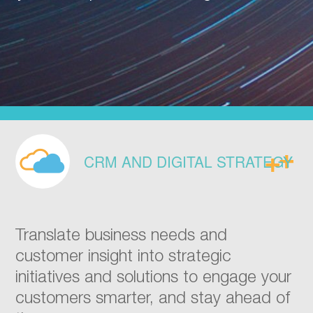
CRM AND DIGITAL STRATEGY
Translate business needs and
customer insight into strategic
initiatives and solutions to engage your
customers smarter, and stay ahead of