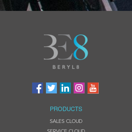
PRODUCTS
SALES CLOUD
SERVICE CLOUD