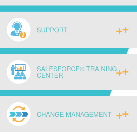
do your business and equip you with
new strategic capabilities.
Ensure data integrity across your
enterprise by connecting existing
SUPPORT
legacy systems, ERPs, and databases
to each other, as well as to any newly
implemented IT infrastructure,
Access our experts for continued
seamlessly.
SALESFORCE® TRAINING
guidance and post go live
CENTER
administrative support to sustain long-
term success.
Enable your team with system specific,
as well as standard Salesforce®
CHANGE MANAGEMENT
certification trainings, to enhance their
technical skill and system know-how.