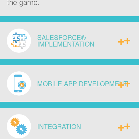
the game.
SALESFORCE®
IMPLEMENTATION
Implement with our proven
methodology. Over 100 + successful
MOBILE APP DEVELOPMENT
sales, service, and marketing cloud
engagements for 20 000 + users
across major industries.
Meet the specific demands of your
business via mobile apps or custom
INTEGRATION
online interfaces to match the way you