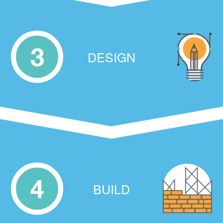
3
DESIGN
4
BUILD