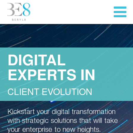
DIGITAL
EXPERTS IN
CLIENT EVOLUTION
Kickstart your digital transformation
with strategic solutions that will take
your enterprise to new heights.