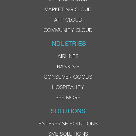
MARKETING CLOUD
APP CLOUD
COMMUNITY CLOUD
INDUSTRIES
AIRLINES
BANKING
CONSUMER GOODS
HOSPITALITY
SEE MORE
SOLUTIONS
ENTERPRISE SOLUTIONS
SME SOLUTIONS