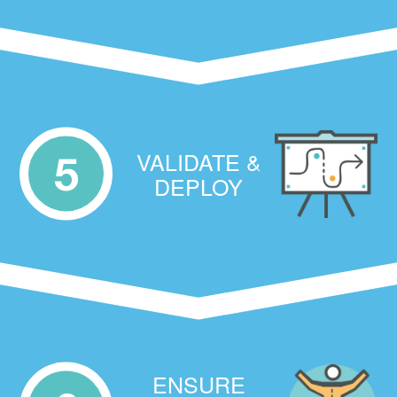
VALIDATE &
5
DEPLOY
ENSURE