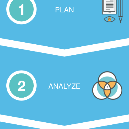
1
PLAN
2
ANALYZE