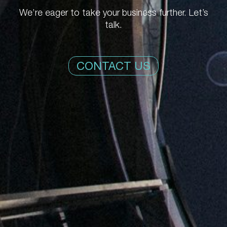
We’re eager to take your business further. Let’s
talk.
CONTACT US