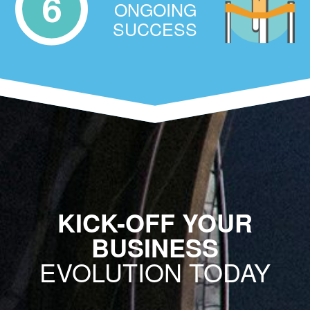
6
ONGOING
SUCCESS
KICK-OFF YOUR
BUSINESS
EVOLUTION TODAY