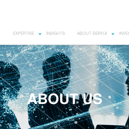
EXPERTISE
INSIGHTS
ABOUT BERYL8
INVE
ABOUT US