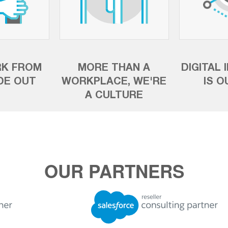
K FROM
MORE THAN A
DIGITAL 
IDE OUT
WORKPLACE, WE'RE
IS O
A CULTURE
OUR PARTNERS