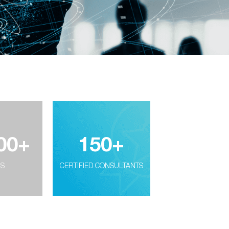
00
+
150
+
RS
CERTIFIED CONSULTANTS