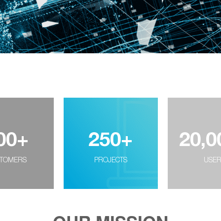
00
+
250
+
20,0
TOMERS
PROJECTS
USE