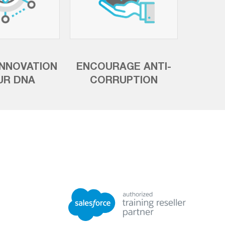
INNOVATION
ENCOURAGE ANTI-
UR DNA
CORRUPTION