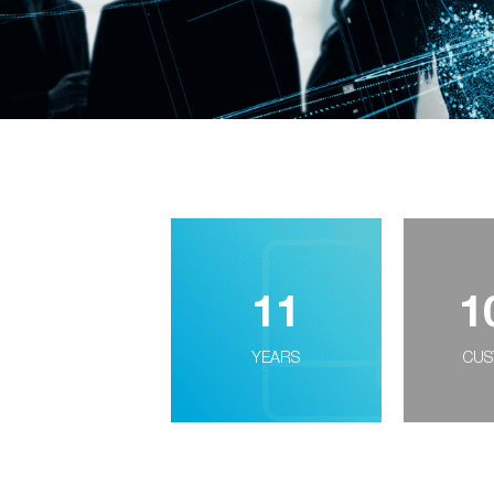
11
1
YEARS
CUS