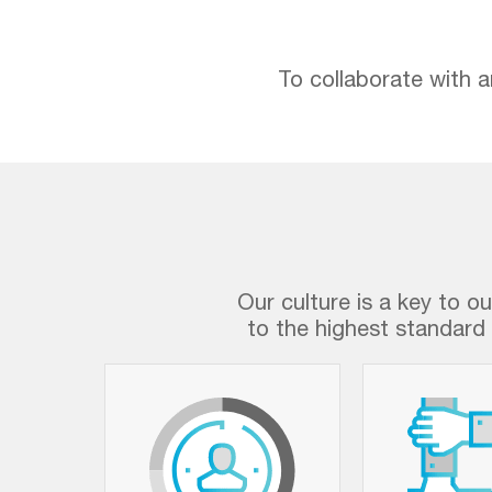
To collaborate with a
Our culture is a key to o
to the highest standard 