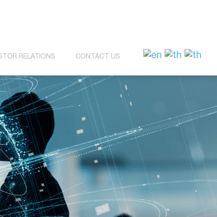
STOR RELATIONS
CONTACT US