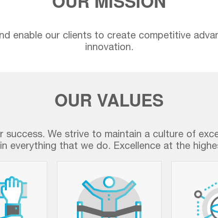
OUR MISSION
nd enable our clients to create competitive adva
innovation.
OUR VALUES
ur success. We strive to maintain a culture of exc
in everything that we do. Excellence at the highes