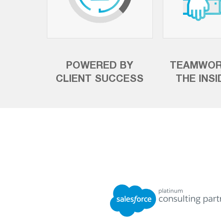
POWERED BY
TEAMWOR
CLIENT SUCCESS
THE INS