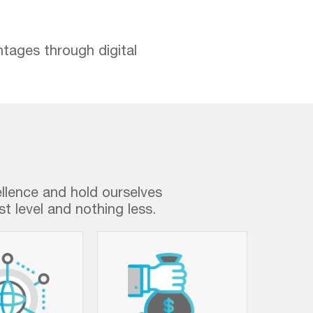
ntages through digital
ellence and hold ourselves
t level and nothing less.