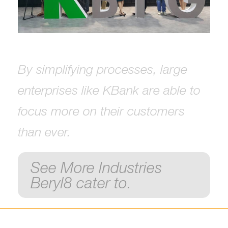
By simplifying processes, large
enterprises like KBank are able to
focus more on their customers
than ever.
See More Industries
Beryl8 cater to.