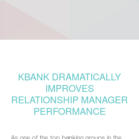
KBANK DRAMATICALLY
IMPROVES
RELATIONSHIP MANAGER
PERFORMANCE
As one of the top banking groups in the