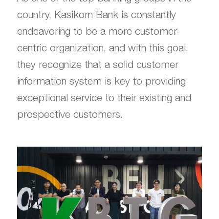
country, Kasikorn Bank is constantly
endeavoring to be a more customer-
centric organization, and with this goal,
they recognize that a solid customer
information system is key to providing
exceptional service to their existing and
prospective customers.