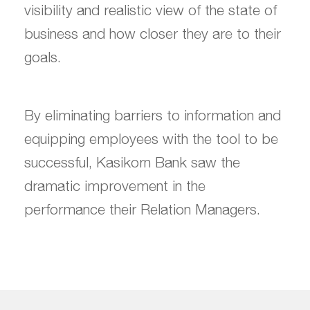
visibility and realistic view of the state of
business and how closer they are to their
goals.
By eliminating barriers to information and
equipping employees with the tool to be
successful, Kasikorn Bank saw the
dramatic improvement in the
performance their Relation Managers.