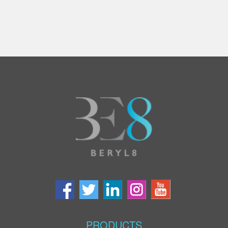
PRODUCTS