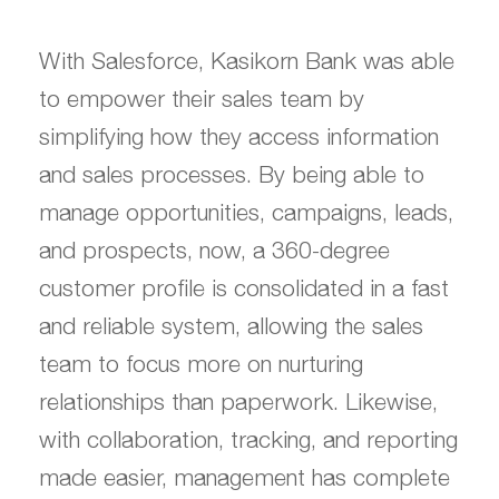
With Salesforce, Kasikorn Bank was able
to empower their sales team by
simplifying how they access information
and sales processes. By being able to
manage opportunities, campaigns, leads,
and prospects, now, a 360-degree
customer profile is consolidated in a fast
and reliable system, allowing the sales
team to focus more on nurturing
relationships than paperwork. Likewise,
with collaboration, tracking, and reporting
made easier, management has complete