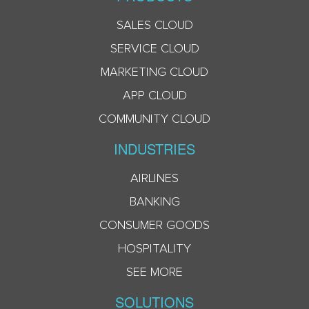
SALES CLOUD
SERVICE CLOUD
MARKETING CLOUD
APP CLOUD
COMMUNITY CLOUD
INDUSTRIES
AIRLINES
BANKING
CONSUMER GOODS
HOSPITALITY
SEE MORE
SOLUTIONS