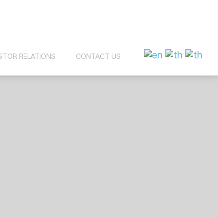
STOR RELATIONS
CONTACT US