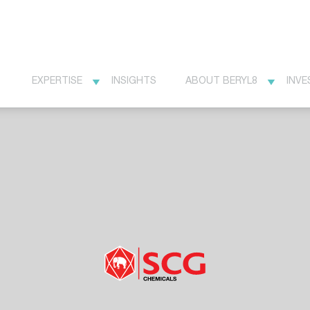
EXPERTISE
INSIGHTS
ABOUT BERYL8
INVE