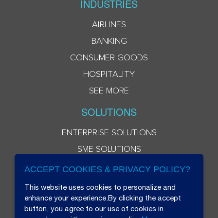
INDUSTRIES
AIRLINES
BANKING
CONSUMER GOODS
HOSPITALITY
SEE MORE
SOLUTIONS
ENTERPRISE SOLUTIONS
SME SOLUTIONS
ACCEPT COOKIES & PRIVACY POLICY?
This website uses cookies to personalize and
enhance your experience.By clicking the accept
button, you agree to our use of cookies in