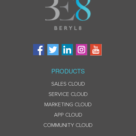
PRODUCTS
SALES CLOUD
SERVICE CLOUD
MARKETING CLOUD
APP CLOUD
COMMUNITY CLOUD