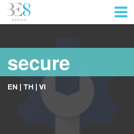
secure
EN
|
TH
|
VI