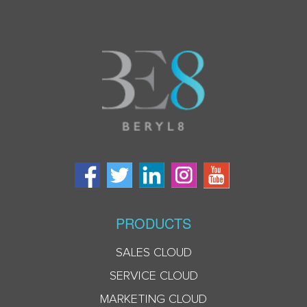
PRODUCTS
SALES CLOUD
SERVICE CLOUD
MARKETING CLOUD