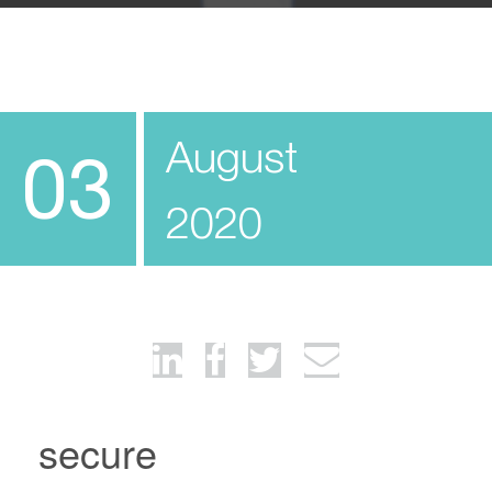
August
03
2020
secure