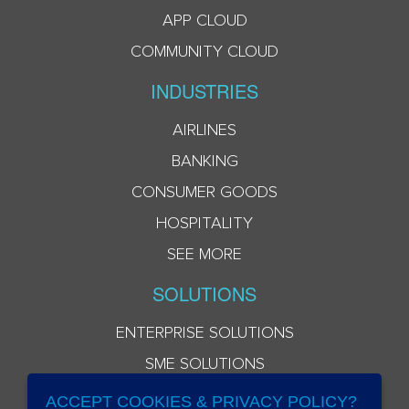
APP CLOUD
COMMUNITY CLOUD
INDUSTRIES
AIRLINES
BANKING
CONSUMER GOODS
HOSPITALITY
SEE MORE
SOLUTIONS
ENTERPRISE SOLUTIONS
SME SOLUTIONS
ACCEPT COOKIES & PRIVACY POLICY?