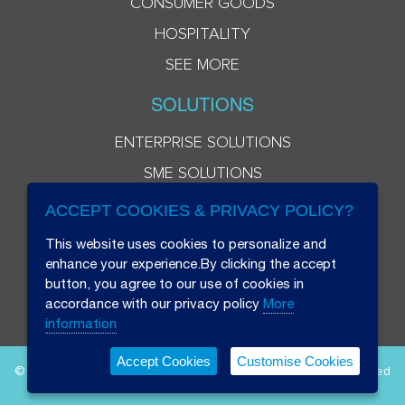
CONSUMER GOODS
HOSPITALITY
SEE MORE
SOLUTIONS
ENTERPRISE SOLUTIONS
SME SOLUTIONS
ACCEPT COOKIES & PRIVACY POLICY?
This website uses cookies to personalize and
enhance your experience.By clicking the accept
button, you agree to our use of cookies in
accordance with our privacy policy
More
information
Accept Cookies
Customise Cookies
© 2026 Beryl 8 Plus Public Company Limited. All Rights Reserved