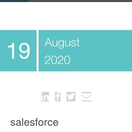
August
19
2020
salesforce