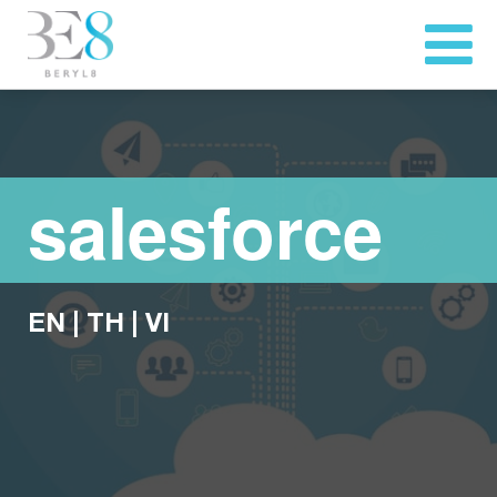
salesforce
EN
|
TH
|
VI