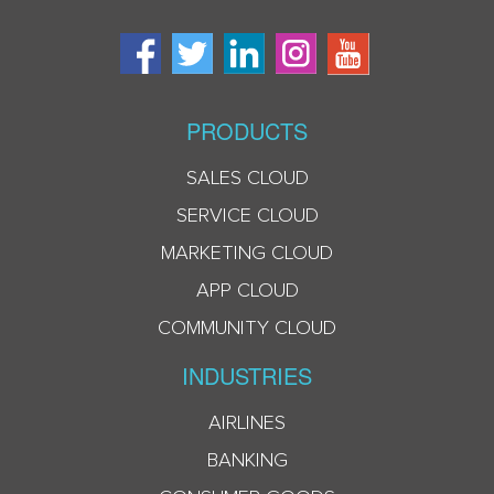
PRODUCTS
SALES CLOUD
SERVICE CLOUD
MARKETING CLOUD
APP CLOUD
COMMUNITY CLOUD
INDUSTRIES
AIRLINES
BANKING