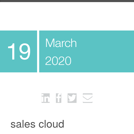
March
19
2020
sales cloud