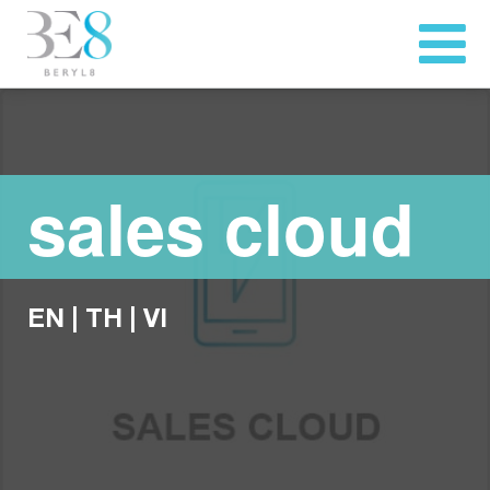
sales cloud
EN
|
TH
|
VI