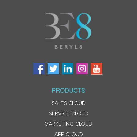
PRODUCTS
SALES CLOUD
SERVICE CLOUD
MARKETING CLOUD
APP CLOUD