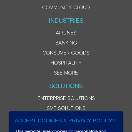
COMMUNITY CLOUD
INDUSTRIES
AIRLINES
BANKING
CONSUMER GOODS
HOSPITALITY
SEE MORE
SOLUTIONS
ENTERPRISE SOLUTIONS
SME SOLUTIONS
ACCEPT COOKIES & PRIVACY POLICY?
This website uses cookies to personalize and