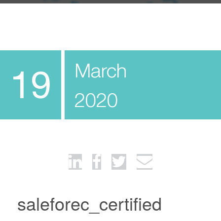
March
19
2020
saleforec_certified