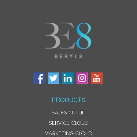
PRODUCTS
SALES CLOUD
SERVICE CLOUD
MARKETING CLOUD