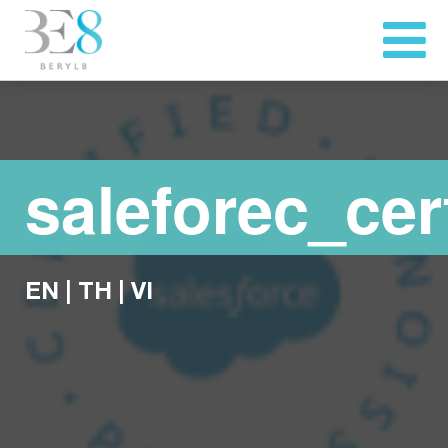
saleforec_cert
EN
|
TH
|
VI