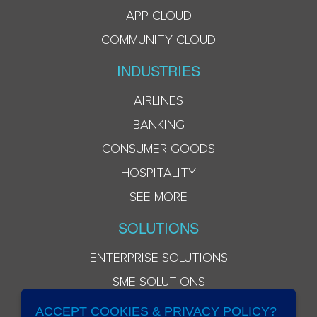
APP CLOUD
COMMUNITY CLOUD
INDUSTRIES
AIRLINES
BANKING
CONSUMER GOODS
HOSPITALITY
SEE MORE
SOLUTIONS
ENTERPRISE SOLUTIONS
SME SOLUTIONS
ACCEPT COOKIES & PRIVACY POLICY?