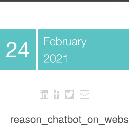
February
24
2021
reason_chatbot_on_webs