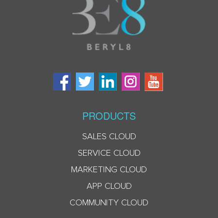
PRODUCTS
SALES CLOUD
SERVICE CLOUD
MARKETING CLOUD
APP CLOUD
COMMUNITY CLOUD