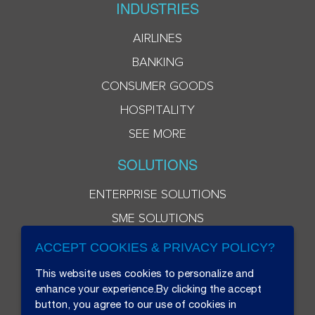
INDUSTRIES
AIRLINES
BANKING
CONSUMER GOODS
HOSPITALITY
SEE MORE
SOLUTIONS
ENTERPRISE SOLUTIONS
SME SOLUTIONS
ACCEPT COOKIES & PRIVACY POLICY?
This website uses cookies to personalize and
enhance your experience.By clicking the accept
button, you agree to our use of cookies in