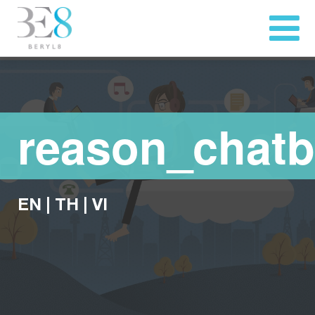
reason_chatb
EN
|
TH
|
VI