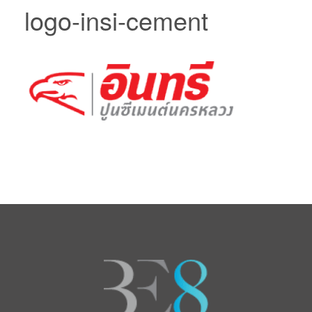
logo-insi-cement