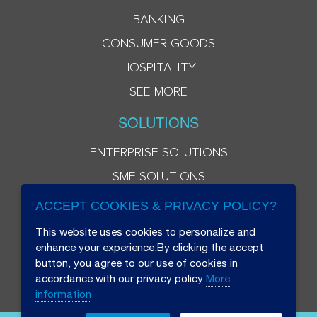
BANKING
CONSUMER GOODS
HOSPITALITY
SEE MORE
SOLUTIONS
ENTERPRISE SOLUTIONS
SME SOLUTIONS
ACCEPT COOKIES & PRIVACY POLICY?
This website uses cookies to personalize and
enhance your experience.By clicking the accept
button, you agree to our use of cookies in
accordance with our privacy policy
More
information