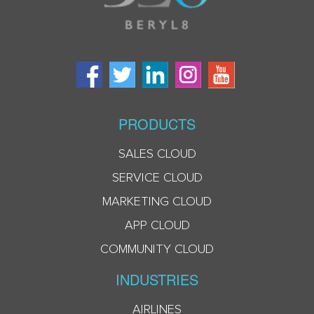
PRODUCTS
SALES CLOUD
SERVICE CLOUD
MARKETING CLOUD
APP CLOUD
COMMUNITY CLOUD
INDUSTRIES
AIRLINES