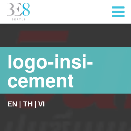
logo-insi-
cement
EN
|
TH
|
VI