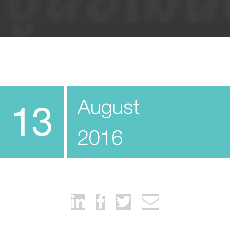
August
13
2016