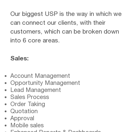
Our biggest USP is the way in which we
can connect our clients, with their
customers, which can be broken down
into 6 core areas.
Sales:
Account Management
Opportunity Management
Lead Management
Sales Process
Order Taking
Quotation
Approval
Mobile sales