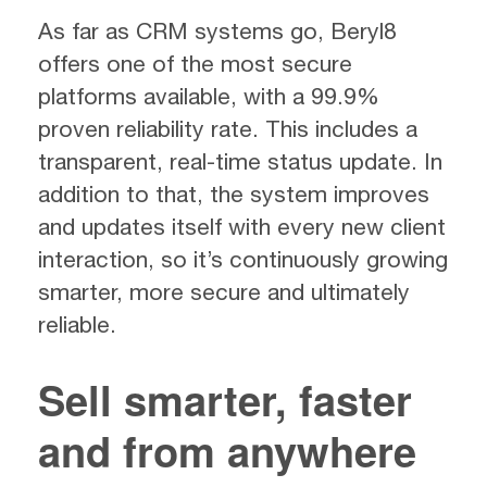
As far as CRM systems go, Beryl8
offers one of the most secure
platforms available, with a 99.9%
proven reliability rate. This includes a
transparent, real-time status update. In
addition to that, the system improves
and updates itself with every new client
interaction, so it’s continuously growing
smarter, more secure and ultimately
reliable.
Sell smarter, faster
and from anywhere