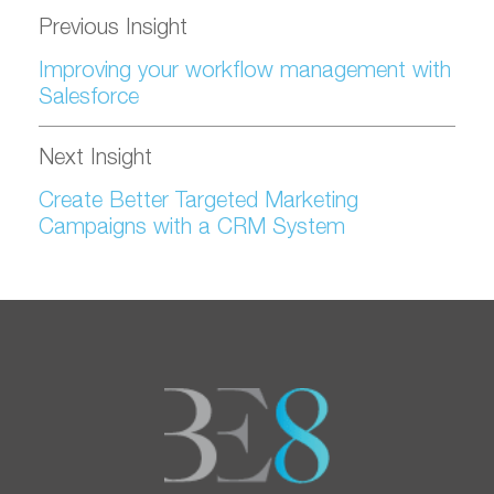
Previous Insight
Improving your workflow management with
Salesforce
Next Insight
Create Better Targeted Marketing
Campaigns with a CRM System