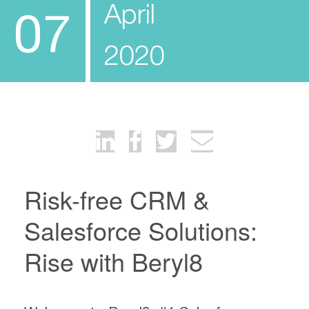
April
07
2020
Risk-free CRM &
Salesforce Solutions:
Rise with Beryl8