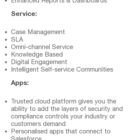
Enhanced Reports & Dashboards
Service:
Case Management
SLA
Omni-channel Service
Knowledge Based
Digital Engagement
Intelligent Self-service Communities
Apps:
Trusted cloud platform gives you the
ability to add the layers of security and
compliance controls your industry or
customers demand
Personalised apps that connect to
Salesforce