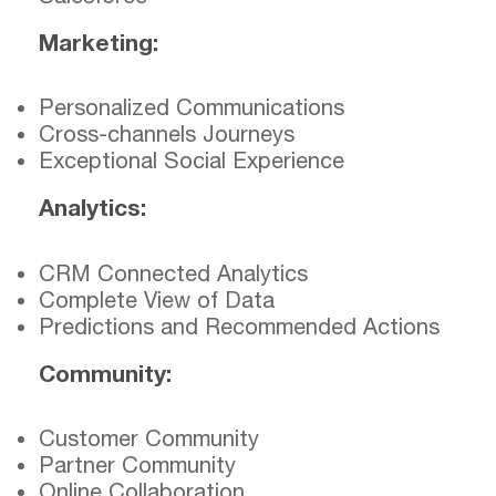
Marketing:
Personalized Communications
Cross-channels Journeys
Exceptional Social Experience
Analytics:
CRM Connected Analytics
Complete View of Data
Predictions and Recommended Actions
Community:
Customer Community
Partner Community
Online Collaboration