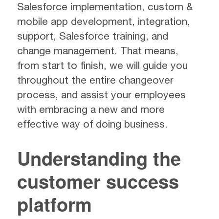
Salesforce implementation, custom &
mobile app development, integration,
support, Salesforce training, and
change management. That means,
from start to finish, we will guide you
throughout the entire changeover
process, and assist your employees
with embracing a new and more
effective way of doing business.
Understanding the
customer success
platform