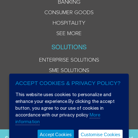
BANKING
CONSUMER GOODS
HOSPITALITY
SEE MORE
SOLUTIONS
ENTERPRISE SOLUTIONS
SME SOLUTIONS
ACCEPT COOKIES & PRIVACY POLICY?
This website uses cookies to personalize and
enhance your experience.By clicking the accept
button, you agree to our use of cookies in
accordance with our privacy policy
More
information
Accept Cookies
Customise Cookies
© 2026 Beryl 8 Plus Public Company Limited. All Rights Reserved