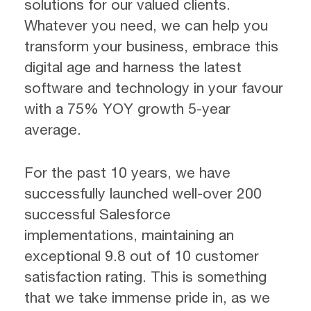
solutions for our valued clients.
Whatever you need, we can help you
transform your business, embrace this
digital age and harness the latest
software and technology in your favour
with a 75% YOY growth 5-year
average.
For the past 10 years, we have
successfully launched well-over 200
successful Salesforce
implementations, maintaining an
exceptional 9.8 out of 10 customer
satisfaction rating. This is something
that we take immense pride in, as we