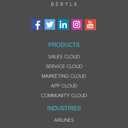
PRODUCTS
SALES CLOUD
SERVICE CLOUD
MARKETING CLOUD
APP CLOUD
COMMUNITY CLOUD
INDUSTRIES
AIRLINES