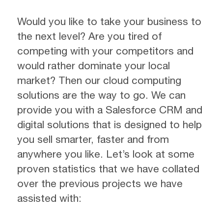
Would you like to take your business to
the next level? Are you tired of
competing with your competitors and
would rather dominate your local
market? Then our cloud computing
solutions are the way to go. We can
provide you with a Salesforce CRM and
digital solutions that is designed to help
you sell smarter, faster and from
anywhere you like. Let’s look at some
proven statistics that we have collated
over the previous projects we have
assisted with: