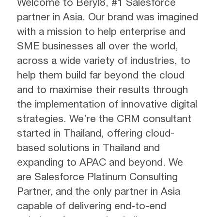
Welcome to Beryl8, #1 Salesforce
partner in Asia. Our brand was imagined
with a mission to help enterprise and
SME businesses all over the world,
across a wide variety of industries, to
help them build far beyond the cloud
and to maximise their results through
the implementation of innovative digital
strategies. We’re the CRM consultant
started in Thailand, offering cloud-
based solutions in Thailand and
expanding to APAC and beyond. We
are Salesforce Platinum Consulting
Partner, and the only partner in Asia
capable of delivering end-to-end