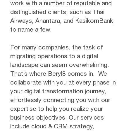
work with a number of reputable and
distinguished clients, such as Thai
Airways, Anantara, and KasikornBank,
to name a few.
For many companies, the task of
migrating operations to a digital
landscape can seem overwhelming.
That’s where Beryl8 comes in. We
collaborate with you at every phase in
your digital transformation journey,
effortlessly connecting you with our
expertise to help you realize your
business objectives. Our services
include cloud & CRM strategy,