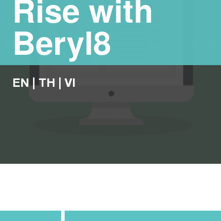
Rise with
Beryl8
EN
|
TH
|
VI