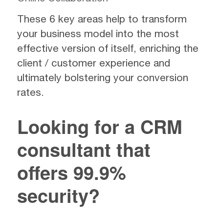
These 6 key areas help to transform
your business model into the most
effective version of itself, enriching the
client / customer experience and
ultimately bolstering your conversion
rates.
Looking for a CRM
consultant that
offers 99.9%
security?