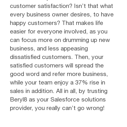
customer satisfaction? Isn’t that what
every business owner desires, to have
happy customers? That makes life
easier for everyone involved, as you
can focus more on drumming up new
business, and less appeasing
dissatisfied customers. Then, your
satisfied customers will spread the
good word and refer more business,
while your team enjoy a 37% rise in
sales in addition. All in all, by trusting
Beryl8 as your Salesforce solutions
provider, you really can’t go wrong!