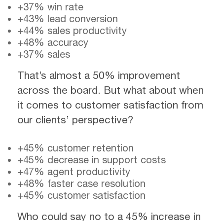
+37% win rate
+43% lead conversion
+44% sales productivity
+48% accuracy
+37% sales
That’s almost a 50% improvement
across the board. But what about when
it comes to customer satisfaction from
our clients’ perspective?
+45% customer retention
+45% decrease in support costs
+47% agent productivity
+48% faster case resolution
+45% customer satisfaction
Who could say no to a 45% increase in