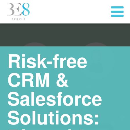
Risk-free
CRM &
Salesforce
Solutions: