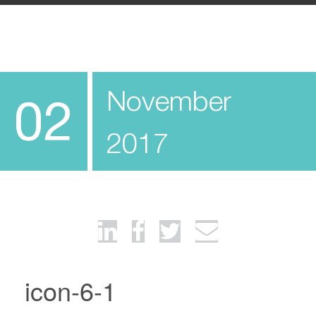
November
02
2017
icon-6-1