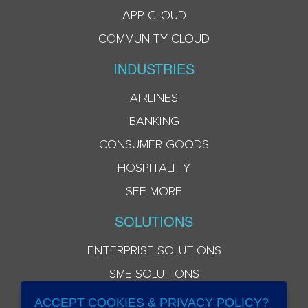
APP CLOUD
COMMUNITY CLOUD
INDUSTRIES
AIRLINES
BANKING
CONSUMER GOODS
HOSPITALITY
SEE MORE
SOLUTIONS
ENTERPRISE SOLUTIONS
SME SOLUTIONS
ACCEPT COOKIES & PRIVACY POLICY?