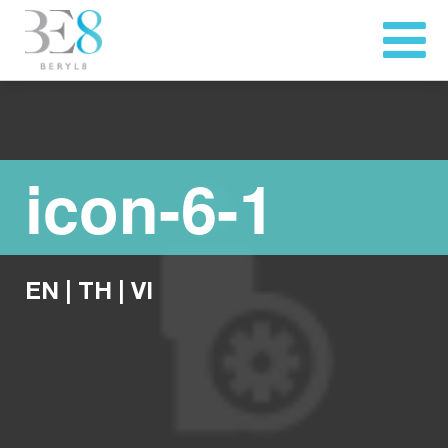
icon-6-1
EN
|
TH
|
VI