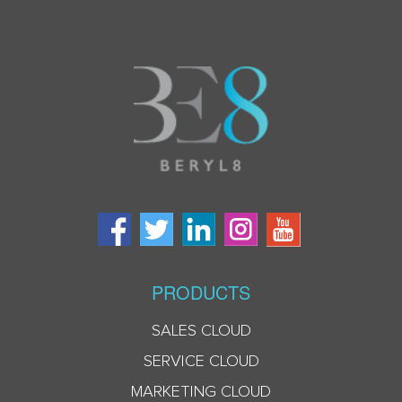
PRODUCTS
SALES CLOUD
SERVICE CLOUD
MARKETING CLOUD