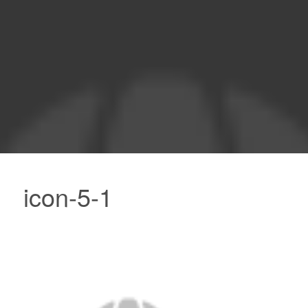
icon-5-1