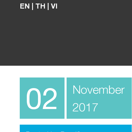
EN
|
TH
|
VI
02
November
2017