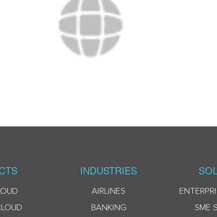
CTS
INDUSTRIES
SOL
LOUD
AIRLINES
ENTERPRI
CLOUD
BANKING
SME 