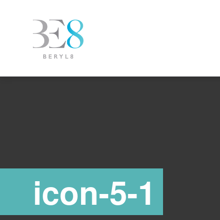
icon-5-1