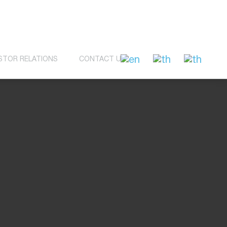
STOR RELATIONS
CONTACT US