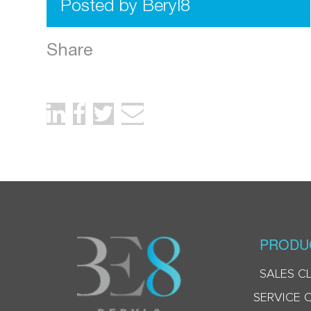
Posted by Beryl8
Share
PRODU
SALES C
SERVICE 