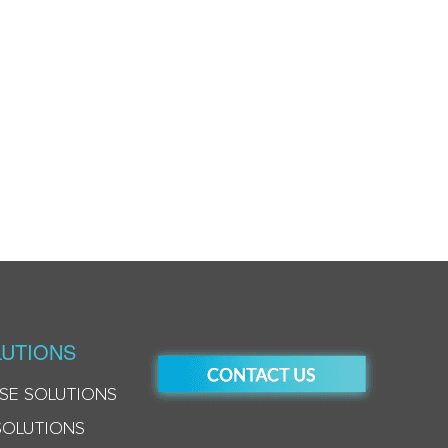
UTIONS
SE SOLUTIONS
SOLUTIONS