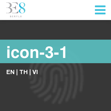
icon-3-1
EN
|
TH
|
VI