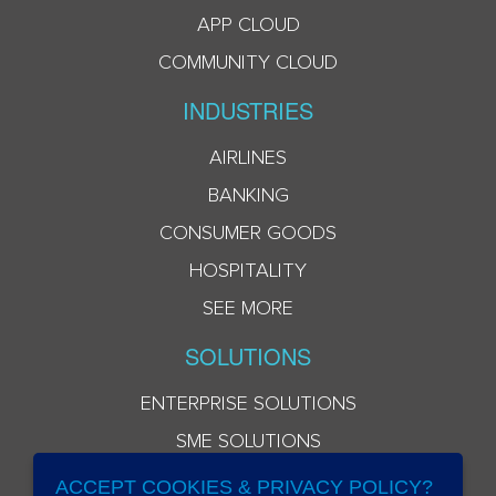
APP CLOUD
COMMUNITY CLOUD
INDUSTRIES
AIRLINES
BANKING
CONSUMER GOODS
HOSPITALITY
SEE MORE
SOLUTIONS
ENTERPRISE SOLUTIONS
SME SOLUTIONS
ACCEPT COOKIES & PRIVACY POLICY?