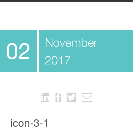
November
02
2017
icon-3-1