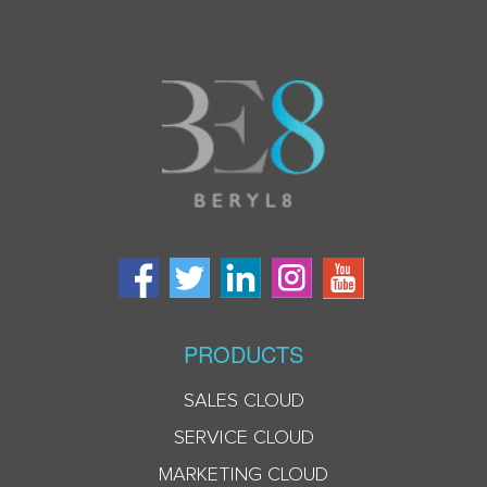
PRODUCTS
SALES CLOUD
SERVICE CLOUD
MARKETING CLOUD