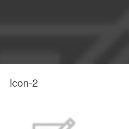
icon-2