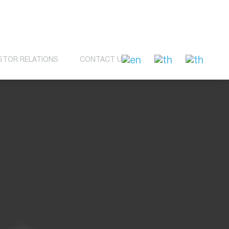
STOR RELATIONS
CONTACT US