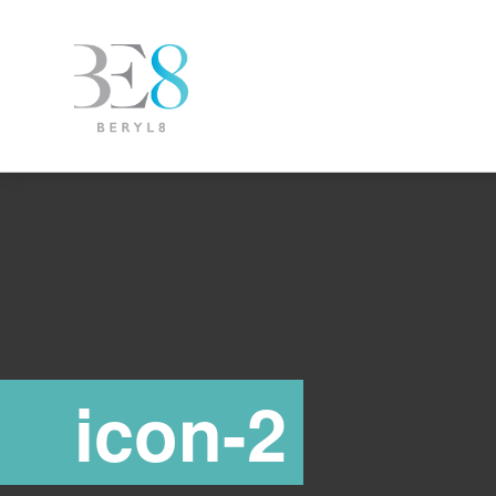
icon-2