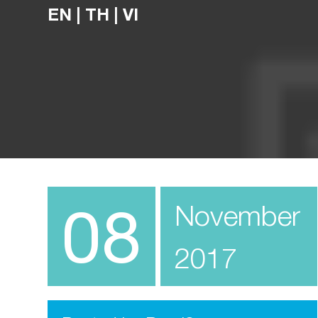
EN
|
TH
|
VI
08
November
2017