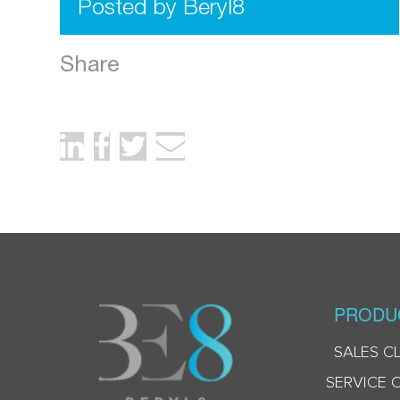
Posted by Beryl8
Share
PRODU
SALES C
SERVICE 