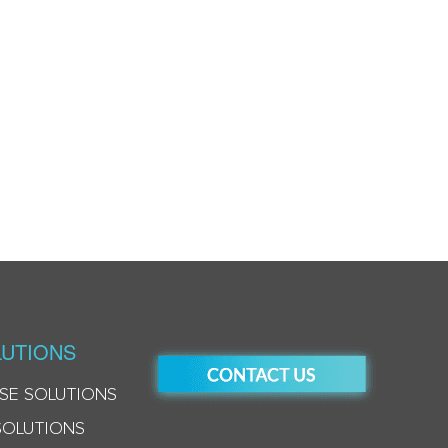
UTIONS
SE SOLUTIONS
SOLUTIONS