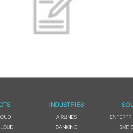
CTS
INDUSTRIES
SOL
LOUD
AIRLINES
ENTERPRI
CLOUD
BANKING
SME 