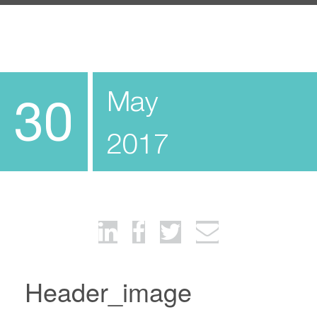
May
30
2017
Header_image