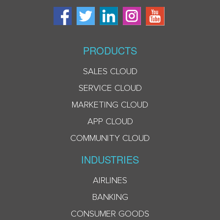
PRODUCTS
SALES CLOUD
SERVICE CLOUD
MARKETING CLOUD
APP CLOUD
COMMUNITY CLOUD
INDUSTRIES
AIRLINES
BANKING
CONSUMER GOODS