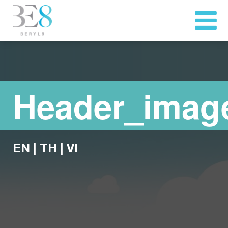
Header_imag
EN
|
TH
|
VI