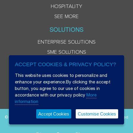
HOSPITALITY
SEE MORE
SOLUTIONS
ENTERPRISE SOLUTIONS
SME SOLUTIONS
ACCEPT COOKIES & PRIVACY POLICY?
This website uses cookies to personalize and
enhance your experience.By clicking the accept
button, you agree to our use of cookies in
accordance with our privacy policy
More
information
Accept Cookies
Customise Cookies
© 2026 Beryl 8 Plus Public Company Limited. All Rights Reserved