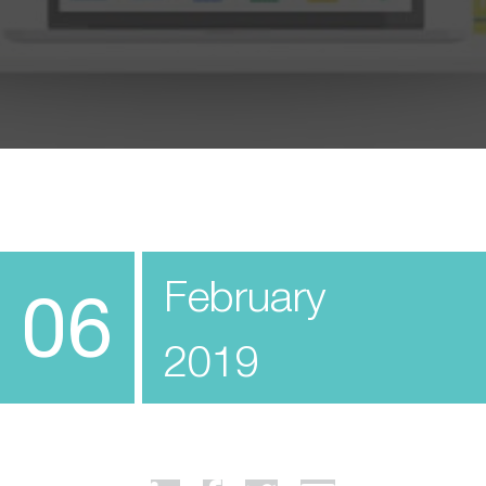
February
06
2019