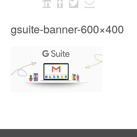
gsuite-banner-600×400