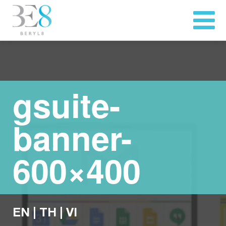
gsuite-
banner-
600×400
EN
|
TH
|
VI