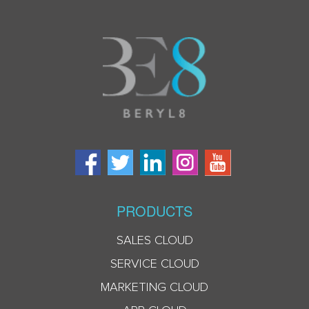
PRODUCTS
SALES CLOUD
SERVICE CLOUD
MARKETING CLOUD