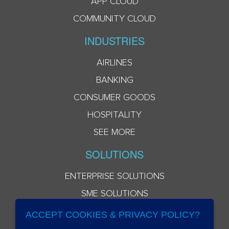
APP CLOUD
COMMUNITY CLOUD
INDUSTRIES
AIRLINES
BANKING
CONSUMER GOODS
HOSPITALITY
SEE MORE
SOLUTIONS
ENTERPRISE SOLUTIONS
SME SOLUTIONS
ACCEPT COOKIES & PRIVACY POLICY?