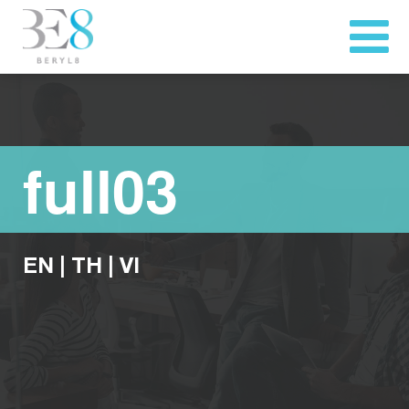
full03
EN
|
TH
|
VI