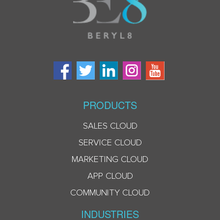
PRODUCTS
SALES CLOUD
SERVICE CLOUD
MARKETING CLOUD
APP CLOUD
COMMUNITY CLOUD
INDUSTRIES