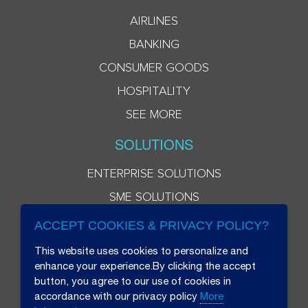
AIRLINES
BANKING
CONSUMER GOODS
HOSPITALITY
SEE MORE
SOLUTIONS
ENTERPRISE SOLUTIONS
SME SOLUTIONS
ACCEPT COOKIES & PRIVACY POLICY?
This website uses cookies to personalize and
enhance your experience.By clicking the accept
button, you agree to our use of cookies in
accordance with our privacy policy
More