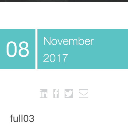
November
08
2017
full03