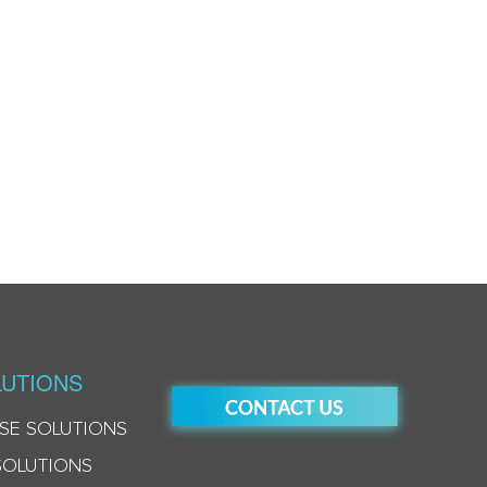
UTIONS
SE SOLUTIONS
SOLUTIONS