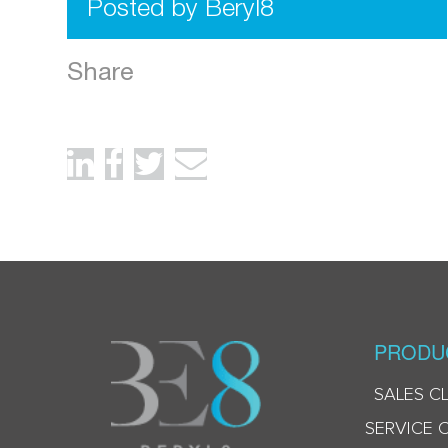
Posted by Beryl8
Share
PRODU
SALES C
SERVICE 