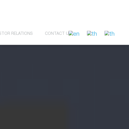
STOR RELATIONS
CONTACT US