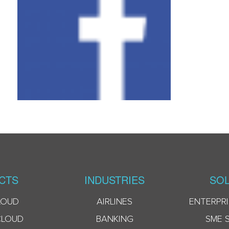
CTS
INDUSTRIES
SOL
LOUD
AIRLINES
ENTERPRI
CLOUD
BANKING
SME 