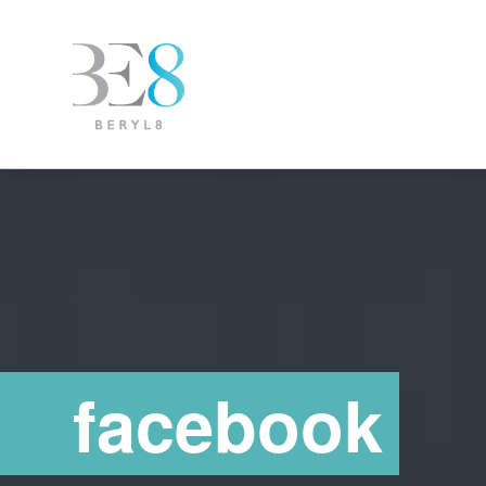
facebook