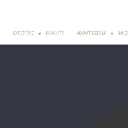
EXPERTISE
INSIGHTS
ABOUT BERYL8
INVE