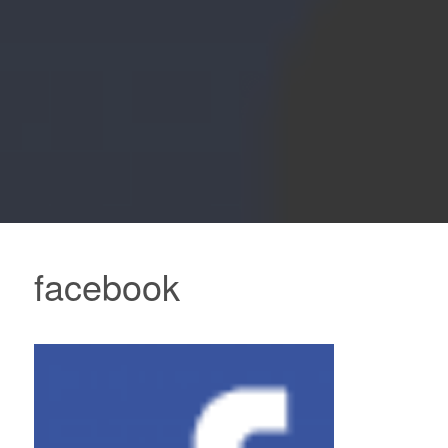
facebook