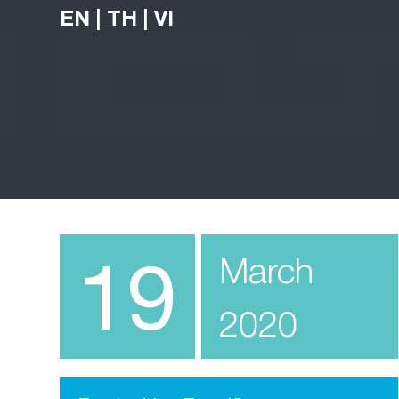
EN
|
TH
|
VI
19
March
2020