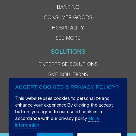
BANKING
CONSUMER GOODS
HOSPITALITY
SEE MORE
SOLUTIONS
ENTERPRISE SOLUTIONS
SME SOLUTIONS
ACCEPT COOKIES & PRIVACY POLICY?
This website uses cookies to personalize and
enhance your experience.By clicking the accept
button, you agree to our use of cookies in
accordance with our privacy policy
More
information