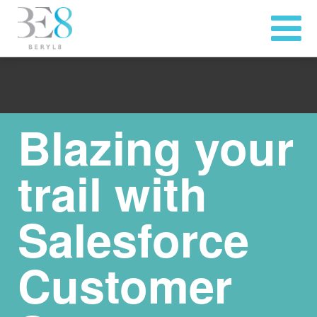
Blazing your
trail with
Salesforce
Customer