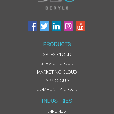
PRODUCTS
SALES CLOUD
SERVICE CLOUD
MARKETING CLOUD
APP CLOUD
COMMUNITY CLOUD
INDUSTRIES
AIRLINES