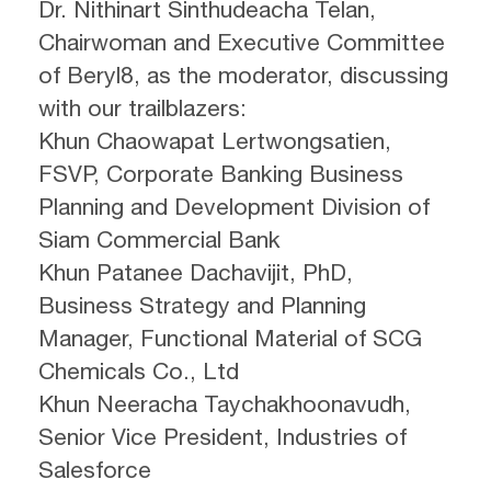
Dr. Nithinart Sinthudeacha Telan,
Chairwoman and Executive Committee
of Beryl8, as the moderator, discussing
with our trailblazers:
Khun Chaowapat Lertwongsatien,
FSVP, Corporate Banking Business
Planning and Development Division of
Siam Commercial Bank
Khun Patanee Dachavijit, PhD,
Business Strategy and Planning
Manager, Functional Material of SCG
Chemicals Co., Ltd
Khun Neeracha Taychakhoonavudh,
Senior Vice President, Industries of
Salesforce