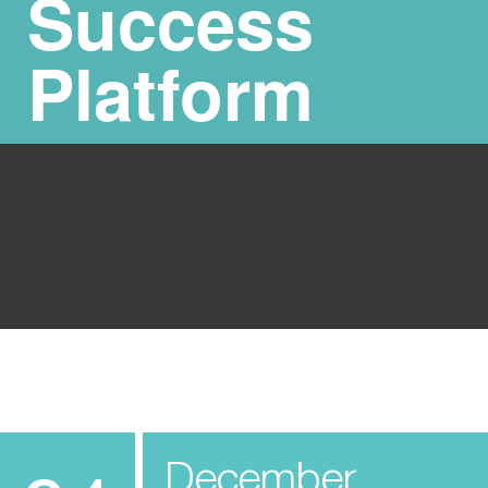
Success
Platform
December