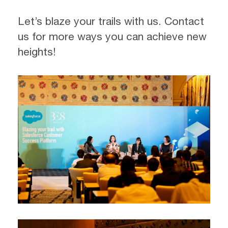
Let’s blaze your trails with us. Contact
us for more ways you can achieve new
heights!