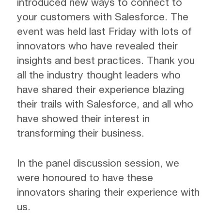
introduced new ways to connect to
your customers with Salesforce. The
event was held last Friday with lots of
innovators who have revealed their
insights and best practices. Thank you
all the industry thought leaders who
have shared their experience blazing
their trails with Salesforce, and all who
have showed their interest in
transforming their business.
In the panel discussion session, we
were honoured to have these
innovators sharing their experience with
us.