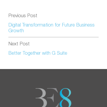
Previous Post
Digital Transformation for Future Business
Growth
Next Post
Better Together with G Suite