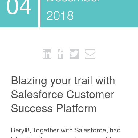
04
2018
Blazing your trail with
Salesforce Customer
Success Platform
Beryl8, together with Salesforce, had