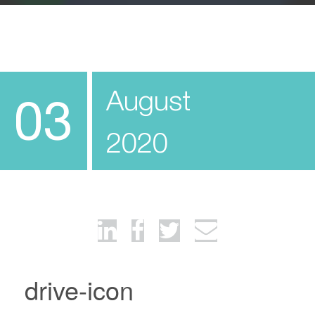
August
03
2020
drive-icon