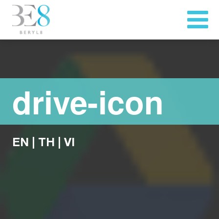
drive-icon
EN
|
TH
|
VI