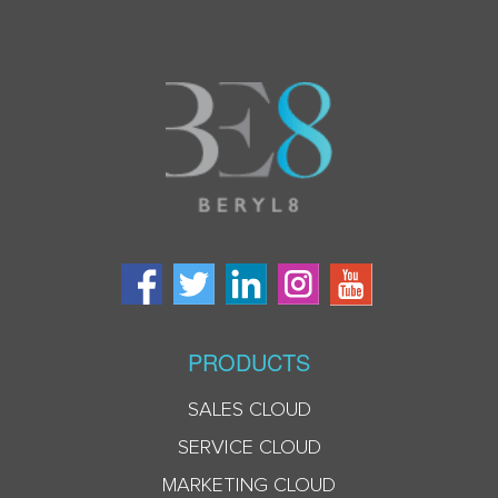
PRODUCTS
SALES CLOUD
SERVICE CLOUD
MARKETING CLOUD