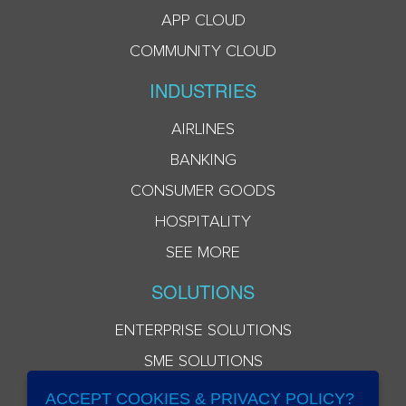
APP CLOUD
COMMUNITY CLOUD
INDUSTRIES
AIRLINES
BANKING
CONSUMER GOODS
HOSPITALITY
SEE MORE
SOLUTIONS
ENTERPRISE SOLUTIONS
SME SOLUTIONS
ACCEPT COOKIES & PRIVACY POLICY?