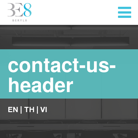
contact-us-
header
EN
|
TH
|
VI