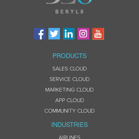
PRODUCTS
SALES CLOUD
SERVICE CLOUD
MARKETING CLOUD
APP CLOUD
COMMUNITY CLOUD
INDUSTRIES
AIRLINES