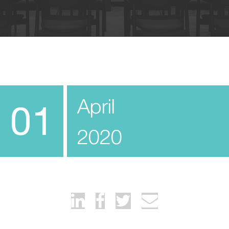
April
01
2020