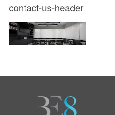
contact-us-header