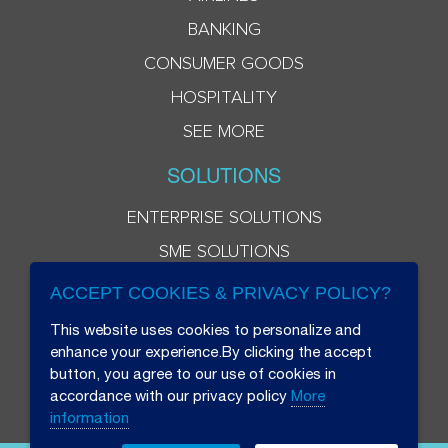
BANKING
CONSUMER GOODS
HOSPITALITY
SEE MORE
SOLUTIONS
ENTERPRISE SOLUTIONS
SME SOLUTIONS
ACCEPT COOKIES & PRIVACY POLICY?
This website uses cookies to personalize and
enhance your experience.By clicking the accept
button, you agree to our use of cookies in
accordance with our privacy policy
More
information