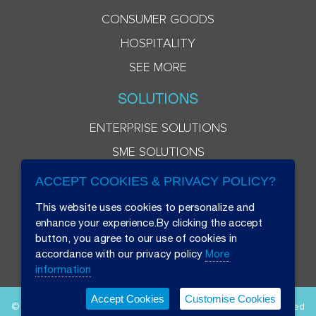
CONSUMER GOODS
HOSPITALITY
SEE MORE
SOLUTIONS
ENTERPRISE SOLUTIONS
SME SOLUTIONS
ACCEPT COOKIES & PRIVACY POLICY?
This website uses cookies to personalize and
enhance your experience.By clicking the accept
button, you agree to our use of cookies in
accordance with our privacy policy
More
information
Accept Cookies
Customise Cookies
© 2026 Beryl 8 Plus Public Company Limited. All Rights Reserved