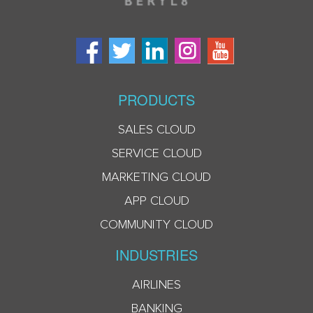
PRODUCTS
SALES CLOUD
SERVICE CLOUD
MARKETING CLOUD
APP CLOUD
COMMUNITY CLOUD
INDUSTRIES
AIRLINES
BANKING