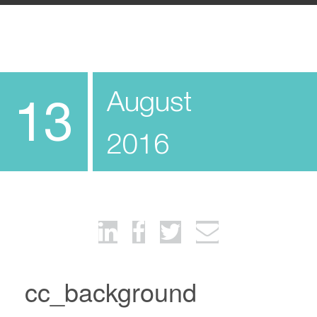
August
13
2016
cc_background