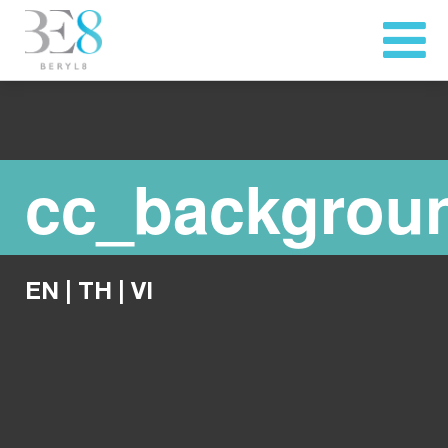
cc_backgrou
EN
|
TH
|
VI