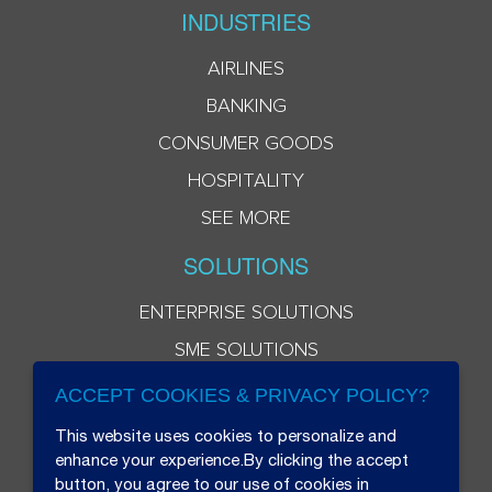
INDUSTRIES
AIRLINES
BANKING
CONSUMER GOODS
HOSPITALITY
SEE MORE
SOLUTIONS
ENTERPRISE SOLUTIONS
SME SOLUTIONS
ACCEPT COOKIES & PRIVACY POLICY?
This website uses cookies to personalize and
enhance your experience.By clicking the accept
button, you agree to our use of cookies in