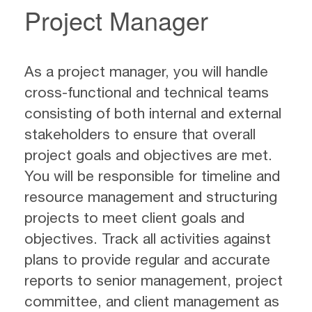
Project Manager
As a project manager, you will handle
cross-functional and technical teams
consisting of both internal and external
stakeholders to ensure that overall
project goals and objectives are met.
You will be responsible for timeline and
resource management and structuring
projects to meet client goals and
objectives. Track all activities against
plans to provide regular and accurate
reports to senior management, project
committee, and client management as