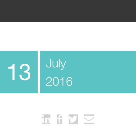
July
13
2016