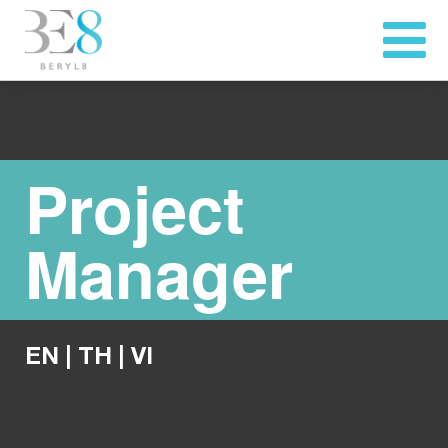
Project
Manager
EN
|
TH
|
VI