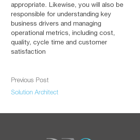
appropriate. Likewise, you will also be
responsible for understanding key
business drivers and managing
operational metrics, including cost,
quality, cycle time and customer
satisfaction
Previous Post
Solution Architect