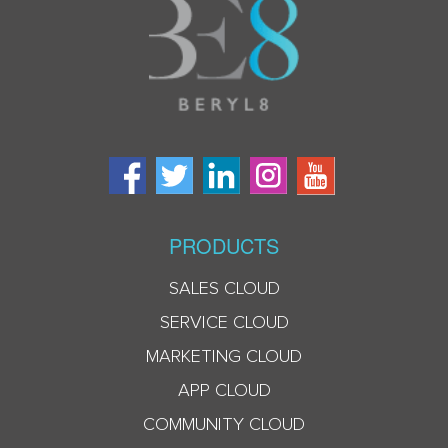
PRODUCTS
SALES CLOUD
SERVICE CLOUD
MARKETING CLOUD
APP CLOUD
COMMUNITY CLOUD