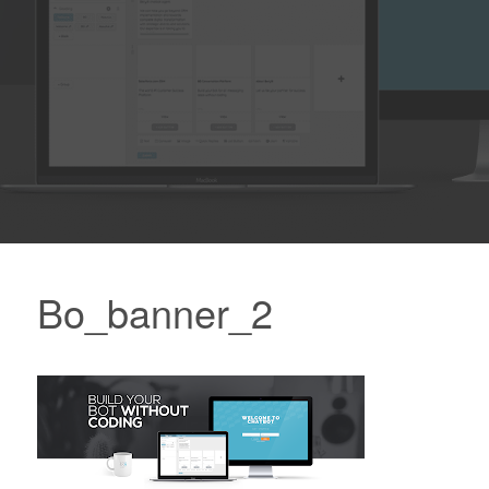
Bo_banner_2