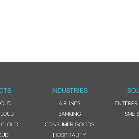
CTS
INDUSTRIES
SOL
LOUD
AIRLINES
ENTERPRI
CLOUD
BANKING
SME 
 CLOUD
CONSUMER GOODS
OUD
HOSPITALITY