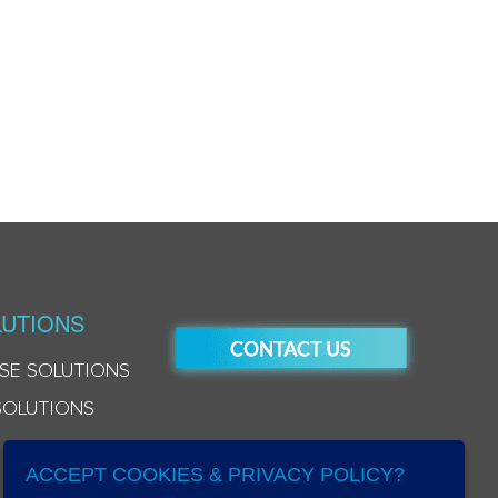
UTIONS
SE SOLUTIONS
SOLUTIONS
ACCEPT COOKIES & PRIVACY POLICY?