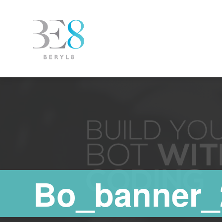
Bo_banner_