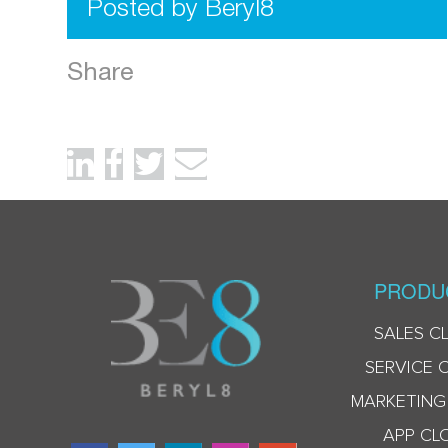
Posted by Beryl8
Share
PRODU
SALES C
SERVICE 
MARKETING
APP CL