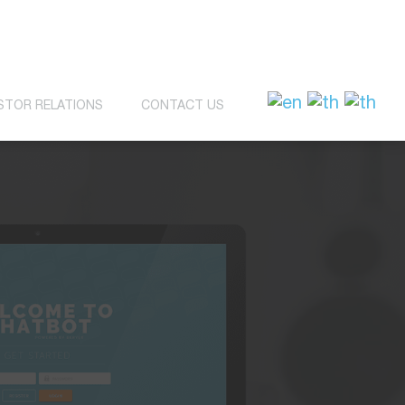
STOR RELATIONS
CONTACT US