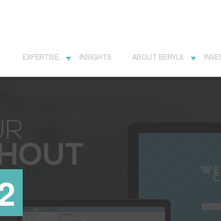
EXPERTISE
INSIGHTS
ABOUT BERYL8
INVE
2