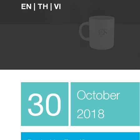
EN
|
TH
|
VI
30
October
2018