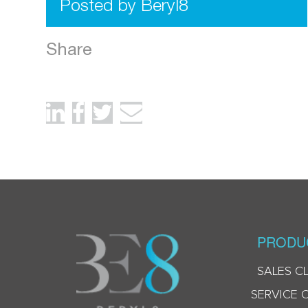
Posted by Beryl8
Share
PRODU
SALES C
SERVICE 