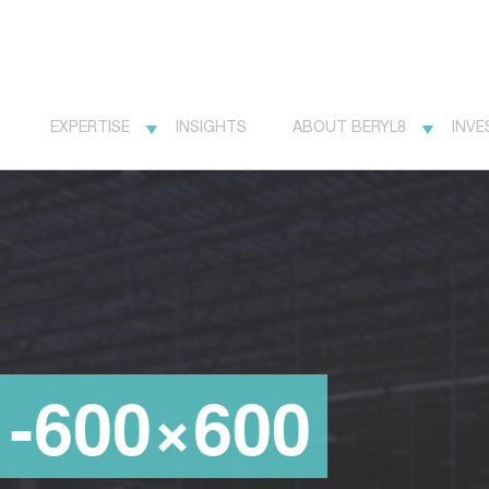
EXPERTISE
INSIGHTS
ABOUT BERYL8
INVE
1-600×600