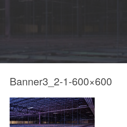
Banner3_2-1-600×600