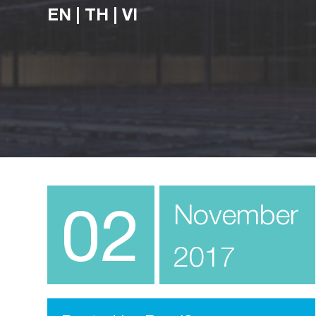
EN
|
TH
|
VI
02
November
2017