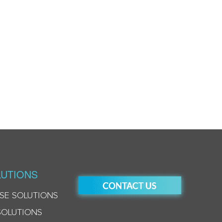
UTIONS
SE SOLUTIONS
SOLUTIONS