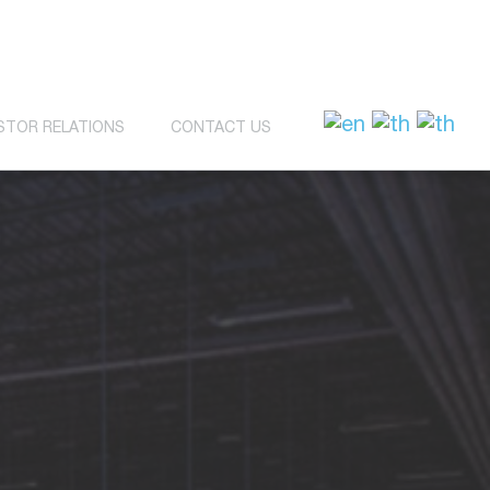
STOR RELATIONS
CONTACT US