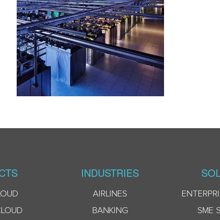
CTS
INDUSTRIES
SOL
LOUD
AIRLINES
ENTERPRI
CLOUD
BANKING
SME 