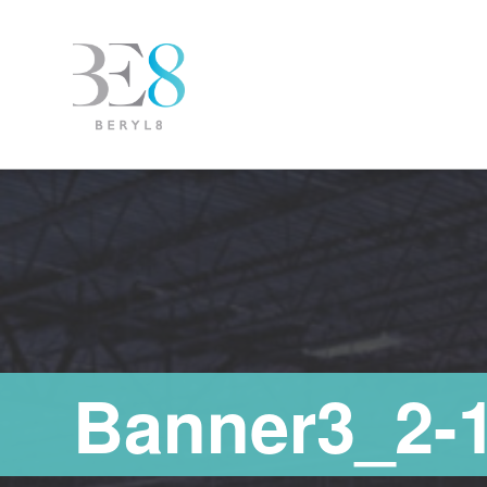
Banner3_2-