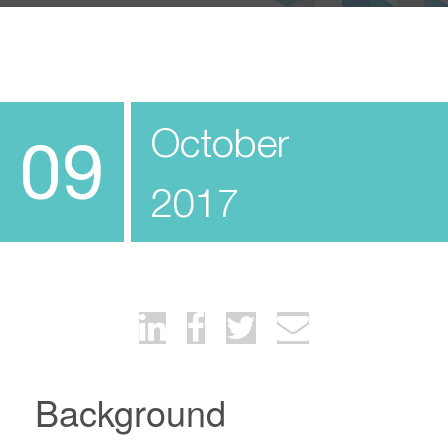
October
09
2017
Background