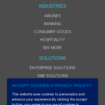
INDUSTRIES
AIRLINES
BANKING
CONSUMER GOODS
HOSPITALITY
SEE MORE
SOLUTIONS
ENTERPRISE SOLUTIONS
SME SOLUTIONS
ACCEPT COOKIES & PRIVACY POLICY?
This website uses cookies to personalize and
enhance your experience.By clicking the accept
button, you agree to our use of cookies in