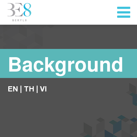
Background
EN
|
TH
|
VI