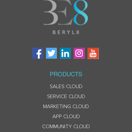
PRODUCTS
SALES CLOUD
SERVICE CLOUD
MARKETING CLOUD
APP CLOUD
COMMUNITY CLOUD