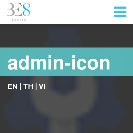
admin-icon
EN
|
TH
|
VI