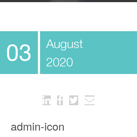
August
03
2020
admin-icon