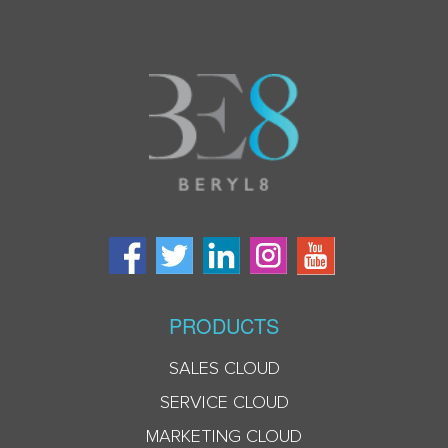
PRODUCTS
SALES CLOUD
SERVICE CLOUD
MARKETING CLOUD