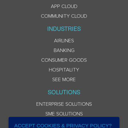
APP CLOUD
COMMUNITY CLOUD
INDUSTRIES
AIRLINES
BANKING
CONSUMER GOODS
HOSPITALITY
SEE MORE
SOLUTIONS
ENTERPRISE SOLUTIONS
SME SOLUTIONS
ACCEPT COOKIES & PRIVACY POLICY?