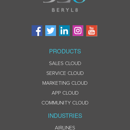
PRODUCTS
SALES CLOUD
SERVICE CLOUD
MARKETING CLOUD
APP CLOUD
COMMUNITY CLOUD
INDUSTRIES
AIRLINES