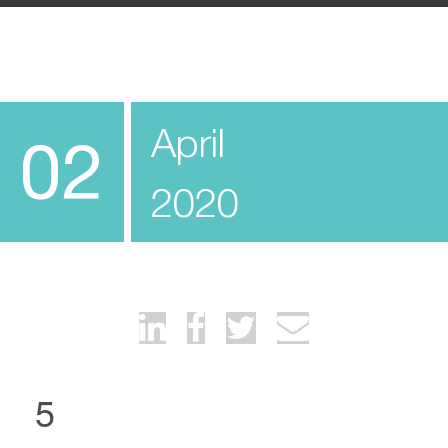
April
02
2020
5