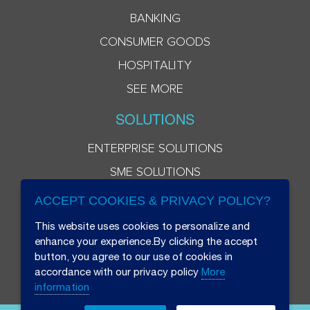
BANKING
CONSUMER GOODS
HOSPITALITY
SEE MORE
SOLUTIONS
ENTERPRISE SOLUTIONS
SME SOLUTIONS
ACCEPT COOKIES & PRIVACY POLICY?
This website uses cookies to personalize and
enhance your experience.By clicking the accept
button, you agree to our use of cookies in
accordance with our privacy policy
More
information