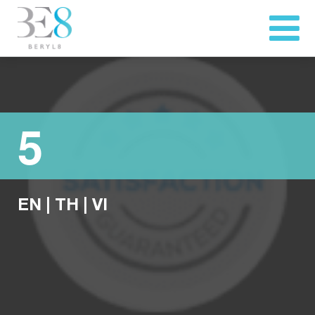
5
EN
|
TH
|
VI