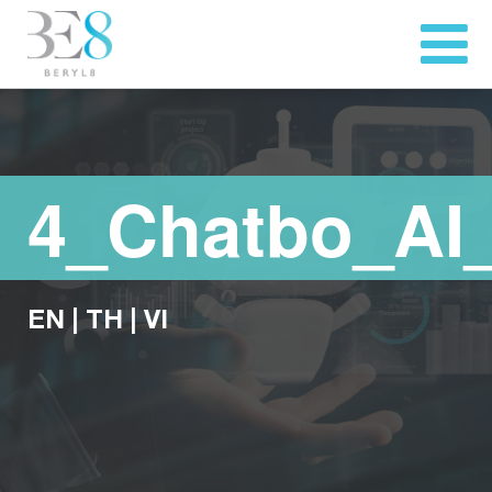
4_Chatbo_AI
EN
|
TH
|
VI