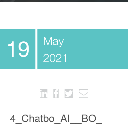
May
19
2021
4_Chatbo_AI__BO_