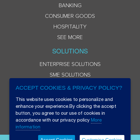
BANKING
CONSUMER GOODS
HOSPITALITY
SEE MORE
SOLUTIONS
ENTERPRISE SOLUTIONS
SME SOLUTIONS
ACCEPT COOKIES & PRIVACY POLICY?
This website uses cookies to personalize and
enhance your experience.By clicking the accept
button, you agree to our use of cookies in
accordance with our privacy policy
More
information
Accept Cookies
Customise Cookies