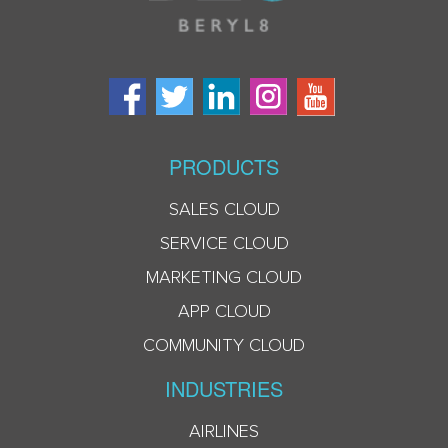
PRODUCTS
SALES CLOUD
SERVICE CLOUD
MARKETING CLOUD
APP CLOUD
COMMUNITY CLOUD
INDUSTRIES
AIRLINES