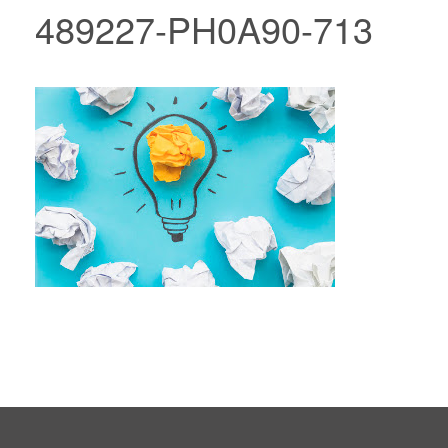
489227-PH0A90-713