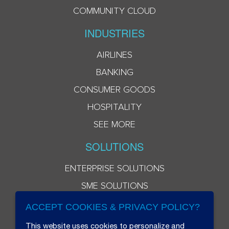
COMMUNITY CLOUD
INDUSTRIES
AIRLINES
BANKING
CONSUMER GOODS
HOSPITALITY
SEE MORE
SOLUTIONS
ENTERPRISE SOLUTIONS
SME SOLUTIONS
ACCEPT COOKIES & PRIVACY POLICY?
This website uses cookies to personalize and