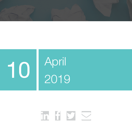
April
10
2019