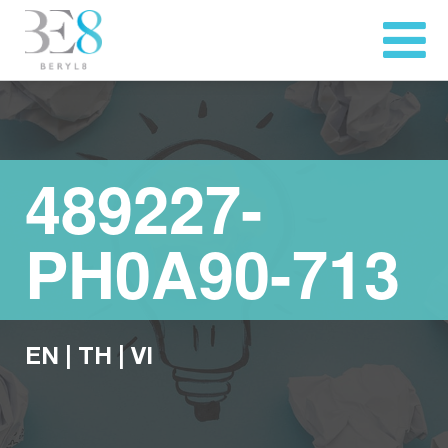
489227-
PH0A90-713
EN
|
TH
|
VI