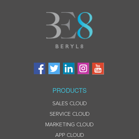
PRODUCTS
SALES CLOUD
SERVICE CLOUD
MARKETING CLOUD
APP CLOUD