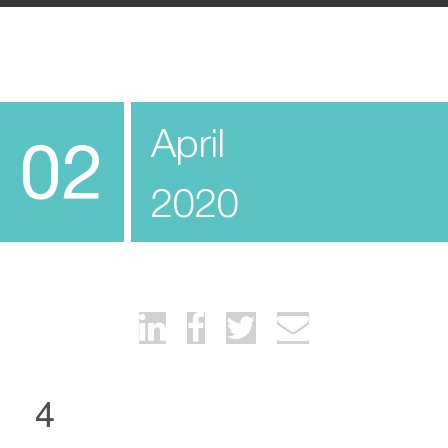
April
02
2020
4