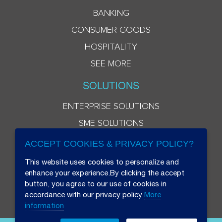
BANKING
CONSUMER GOODS
HOSPITALITY
SEE MORE
SOLUTIONS
ENTERPRISE SOLUTIONS
SME SOLUTIONS
ACCEPT COOKIES & PRIVACY POLICY?
This website uses cookies to personalize and
enhance your experience.By clicking the accept
button, you agree to our use of cookies in
accordance with our privacy policy
More
information