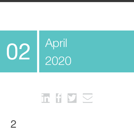
April
02
2020
2