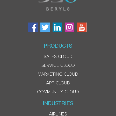
PRODUCTS
SALES CLOUD
SERVICE CLOUD
MARKETING CLOUD
APP CLOUD
COMMUNITY CLOUD
INDUSTRIES
AIRLINES