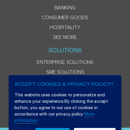
BANKING
CONSUMER GOODS
HOSPITALITY
SEE MORE
SOLUTIONS
ENTERPRISE SOLUTIONS
SME SOLUTIONS
ACCEPT COOKIES & PRIVACY POLICY?
This website uses cookies to personalize and
enhance your experience.By clicking the accept
button, you agree to our use of cookies in
accordance with our privacy policy
More
information