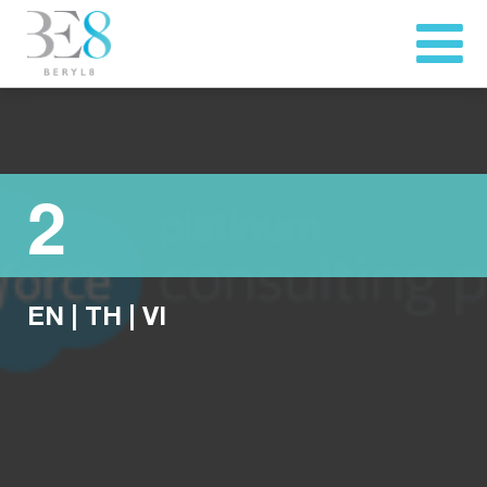
2
EN
|
TH
|
VI