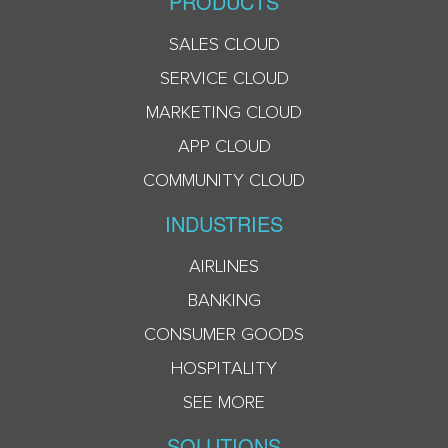
PRODUCTS
SALES CLOUD
SERVICE CLOUD
MARKETING CLOUD
APP CLOUD
COMMUNITY CLOUD
INDUSTRIES
AIRLINES
BANKING
CONSUMER GOODS
HOSPITALITY
SEE MORE
SOLUTIONS