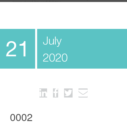
July
21
2020
0002