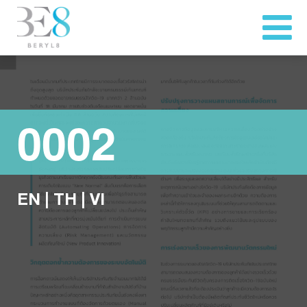
0002
EN
|
TH
|
VI